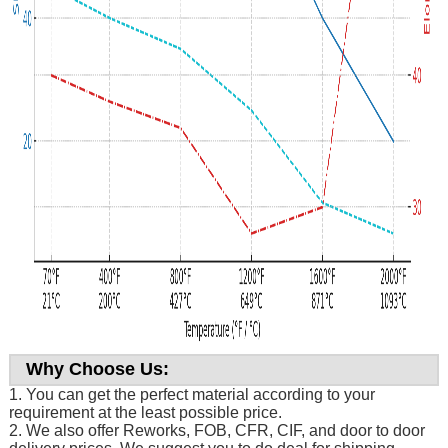
Why Choose Us:
1. You can get the perfect material according to your
requirement at the least possible price.
2. We also offer Reworks, FOB, CFR, CIF, and door to door