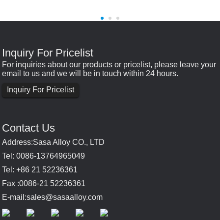
Inquiry For Pricelist
For inquiries about our products or pricelist, please leave your
email to us and we will be in touch within 24 hours.
Inquiry For Pricelist
Contact Us
Address:Sasa Alloy CO., LTD
Tel: 0086-13764965049
Tel: +86 21 52236361
Fax :0086-21 52236361
E-mail:
sales@sasaalloy.com