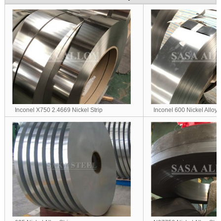
Inconel X750 2.4669 Nickel Strip
Inconel 600 Nickel Alloy S