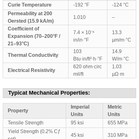
Curie Temperature
-192 °F
-124 °C
Permeability at 200
1.010
–
Oersted (15.9 kA/m)
Coefficient of
7.4 × 10⁻⁶
13.3
Expansion (70–200°F /
in/in·°F
µm/m·°C
21–93°C)
103
14.9
Thermal Conductivity
Btu·in/ft²·h·°F
W/m·°C
620 ohm·circ
1.03
Electrical Resistivity
mil/ft
µΩ·m
Typicat Mechanical Properties:
Imperial
Metric
Property
Units
Units
Tensile Strength
95 ksi
655 MPa
Yield Strength (0.2% Cƒ
45 ksi
310 MPa
set)