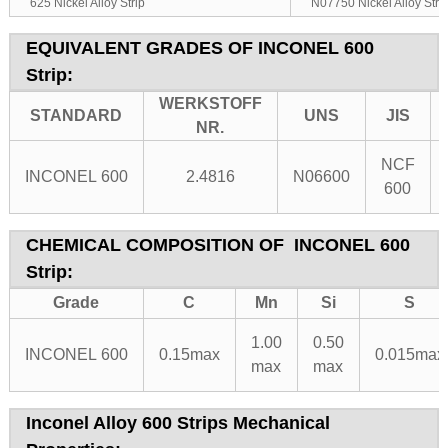
625 Nickel Alloy Strip
N07750 Nickel Alloy Stri
EQUIVALENT GRADES OF
INCONEL 600
Strip:
WERKSTOFF
STANDARD
UNS
JIS
NR.
NCF
INCONEL 600
2.4816
N06600
600
CHEMICAL COMPOSITION OF
INCONEL 600
Strip:
Grade
C
Mn
Si
S
1.00
0.50
INCONEL 600
0.15max
0.015max
max
max
Inconel Alloy 600 Strips Mechanical