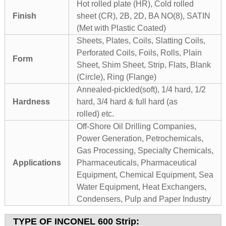
Hot rolled plate (HR), Cold rolled
Finish
sheet (CR), 2B, 2D, BA NO(8), SATIN
(Met with Plastic Coated)
Sheets, Plates, Coils, Slatting Coils,
Perforated Coils, Foils, Rolls, Plain
Form
Sheet, Shim Sheet, Strip, Flats, Blank
(Circle), Ring (Flange)
Annealed-pickled(soft), 1/4 hard, 1/2
Hardness
hard, 3/4 hard & full hard (as
rolled) etc.
Off-Shore Oil Drilling Companies,
Power Generation, Petrochemicals,
Gas Processing, Specialty Chemicals,
Applications
Pharmaceuticals, Pharmaceutical
Equipment, Chemical Equipment, Sea
Water Equipment, Heat Exchangers,
Condensers, Pulp and Paper Industry
TYPE OF
INCONEL 600 Strip
: