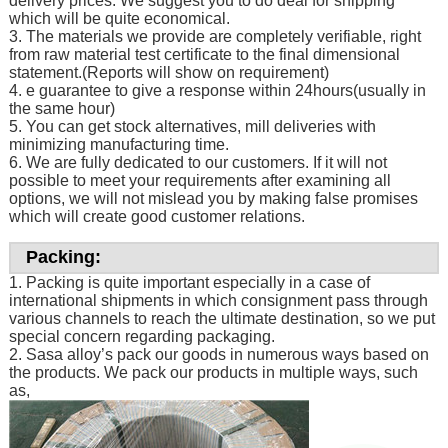
delivery prices. We suggest you to do deal for shipping
which will be quite economical.
3. The materials we provide are completely verifiable, right
from raw material test certificate to the final dimensional
statement.(Reports will show on requirement)
4. e guarantee to give a response within 24hours(usually in
the same hour)
5. You can get stock alternatives, mill deliveries with
minimizing manufacturing time.
6. We are fully dedicated to our customers. If it will not
possible to meet your requirements after examining all
options, we will not mislead you by making false promises
which will create good customer relations.
Packing:
1. Packing is quite important especially in a case of
international shipments in which consignment pass through
various channels to reach the ultimate destination, so we put
special concern regarding packaging.
2. Sasa alloy’s pack our goods in numerous ways based on
the products. We pack our products in multiple ways, such
as,