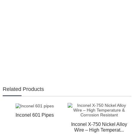
Related Products
Inconel 601 Pipes
Inconel X-750 Nickel Alloy
Wire – High Temperat...