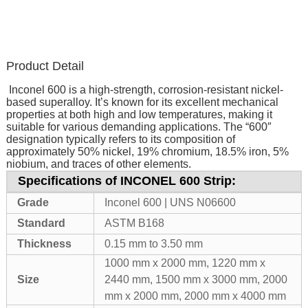
Product Detail
Inconel 600 is a high-strength, corrosion-resistant nickel-
based superalloy. It’s known for its excellent mechanical
properties at both high and low temperatures, making it
suitable for various demanding applications. The “600″
designation typically refers to its composition of
approximately 50% nickel, 19% chromium, 18.5% iron, 5%
niobium, and traces of other elements.
Specifications of INCONEL 600 Strip:
Grade
Inconel 600 | UNS N06600
Standard
ASTM B168
Thickness
0.15 mm to 3.50 mm
1000 mm x 2000 mm, 1220 mm x
Size
2440 mm, 1500 mm x 3000 mm, 2000
mm x 2000 mm, 2000 mm x 4000 mm