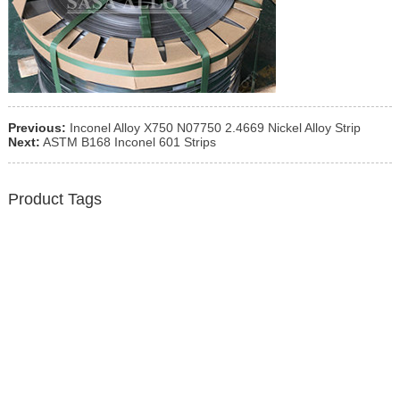
Previous:
Inconel Alloy X750 N07750 2.4669 Nickel Alloy Strip
Next:
ASTM B168 Inconel 601 Strips
Product Tags