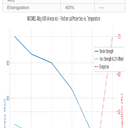
Elongation
40%
—