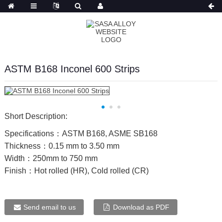
Russian
ASTM B168 Inconel 600 Strips
Short Description:
Specifications：ASTM B168, ASME SB168
Thickness：0.15 mm to 3.50 mm
Width：250mm to 750 mm
Finish：Hot rolled (HR), Cold rolled (CR)
Send email to us
Download as PDF