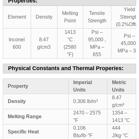
Properties:
Yield
Melting
Tensile
Element
Density
Strength
Point
Strength
(0.2%Offse
1413
Psi –
Psi –
Inconel
8.47
°C
95,000 ,
45,000 ,
600
g/cm3
(2580
MPa –
MPa – 31
°F)
655
Physical Constants and Thermal Properies:
Imperial
Metric
Property
Units
Units
8.47
Density
0.306 lb/in³
g/cm³
2470 – 2575
1354 –
Melting Range
°F
1413 °C
0.106
444
Specific Heat
Btu/lb·°F
J/kg·°C