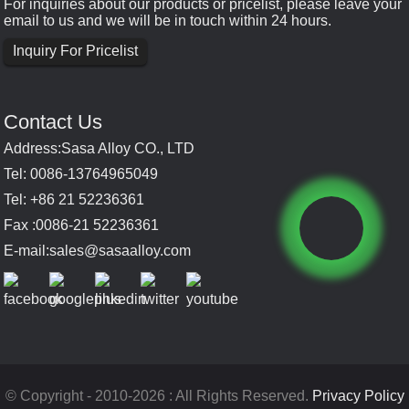
For inquiries about our products or pricelist, please leave your
email to us and we will be in touch within 24 hours.
Inquiry For Pricelist
Contact Us
Address:Sasa Alloy CO., LTD
Tel: 0086-13764965049
Tel: +86 21 52236361
Fax :0086-21 52236361
E-mail:
sales@sasaalloy.com
© Copyright - 2010-2026 : All Rights Reserved.
Privacy Policy