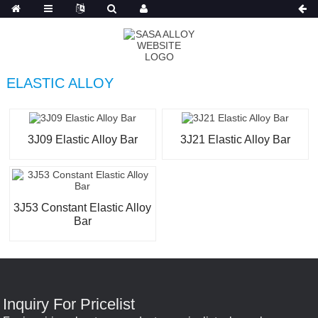
Russian
ELASTIC ALLOY
3J09 Elastic Alloy Bar
3J21 Elastic Alloy Bar
3J53 Constant Elastic Alloy
Bar
Inquiry For Pricelist