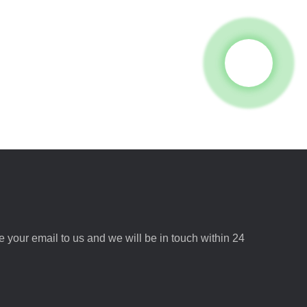
ve your email to us and we will be in touch within 24