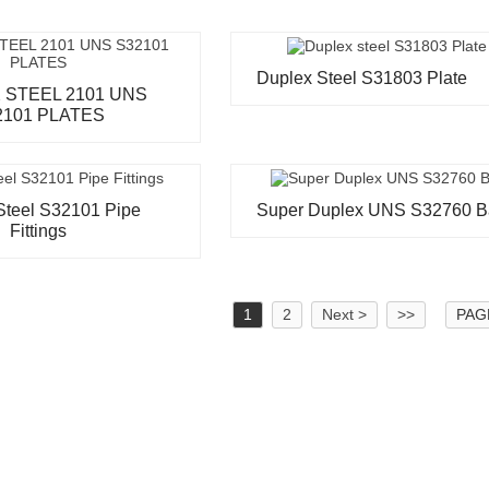
Duplex Steel S31803 Plate
 STEEL 2101 UNS
2101 PLATES
Steel S32101 Pipe
Super Duplex UNS S32760 B
Fittings
1
2
Next >
>>
PAGE