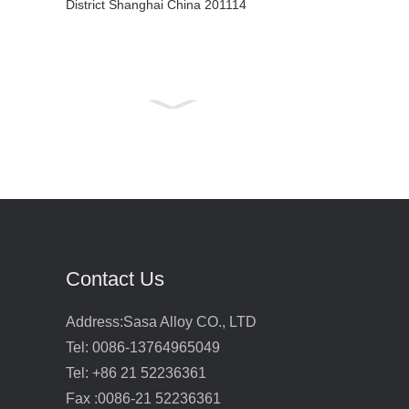
District Shanghai China 201114
Contact Us
Address:Sasa Alloy CO., LTD
Tel: 0086-13764965049
Tel: +86 21 52236361
Fax :0086-21 52236361