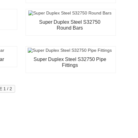
Super Duplex Steel S32750
Round Bars
ar
Super Duplex Steel S32750 Pipe
Fittings
 1 / 2