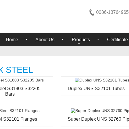
0086-13764965
Home
About Us
Products
Certificate
X STEEL
teel S31803 S32205
Duplex UNS S32101 Tubes
Bars
el S32101 Flanges
Super Duplex UNS 32760 Pi