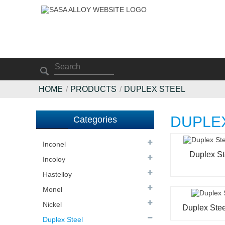
HOME
PRODUCTS
DUPLEX STEEL
DUPLE
Categories
Inconel
Duplex S
Incoloy
Hastelloy
Monel
Nickel
Duplex Ste
Duplex Steel