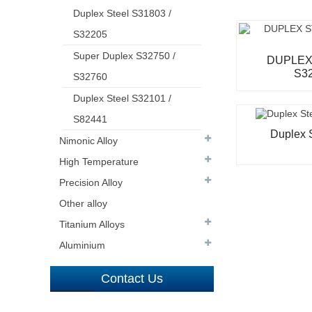
Duplex Steel S31803 /
S32205
Super Duplex S32750 /
DUPLEX
S3
S32760
Duplex Steel S32101 /
S82441
Duplex 
Nimonic Alloy
High Temperature
Precision Alloy
Other alloy
Titanium Alloys
Aluminium
Contact Us