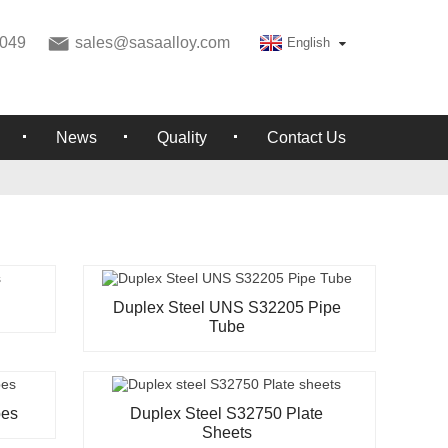
049
sales@sasaalloy.com
English
News
Quality
Contact Us
Duplex Steel UNS S32205 Pipe
Tube
pes
Duplex Steel S32750 Plate
Sheets