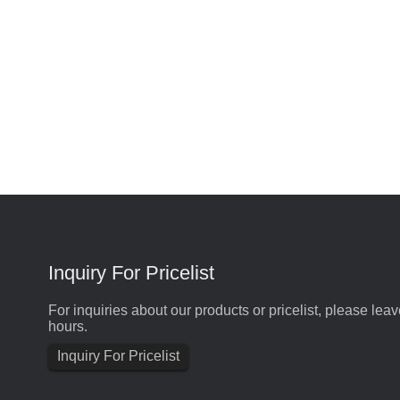
Inquiry For Pricelist
For inquiries about our products or pricelist, please lea
hours.
Inquiry For Pricelist