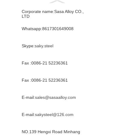
Corporate name:Sasa Alloy CO.,
LTD
Whatsapp:8617301649008
Skype:
saky.steel
Fax :0086-21 52236361
Fax :0086-21 52236361
E-mail:
sales@sasaalloy.com
E-mail:
sakysteel@126.com
NO.139 Hengxi Road Minhang