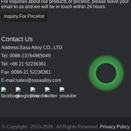
For inquiries about our products or pricelist, please leave your
email to us and we will be in touch within 24 hours.
Inquiry For Pricelist
Contact Us
Address:Sasa Alloy CO., LTD
Tel: 0086-13764965049
Tel: +86 21 52236361
Fax :0086-21 52236361
E-mail:
sales@sasaalloy.com
© Copyright - 2010-2026 : All Rights Reserved.
Privacy Policy