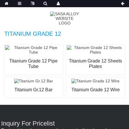
Russian
TITANIUM GRADE 12
Titanium Grade 12 Pipe
Titanium Grade 12 Sheets
Tube
Plates
Titanium Gr.12 Bar
Titanium Grade 12 Wire
Inquiry For Pricelist