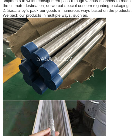
shipments in which consignment pass through various channels to reach
the ultimate destination, so we put special concern regarding packaging.
2. Sasa alloy’s pack our goods in numerous ways based on the products.
We pack our products in multiple ways, such as,