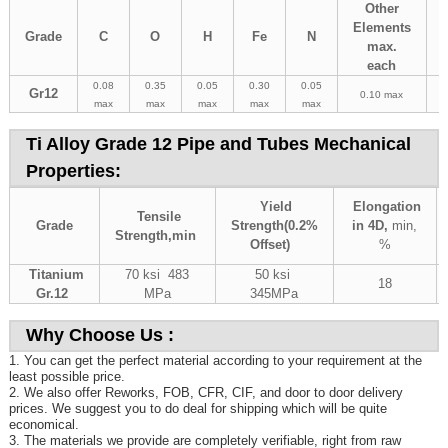
Other
Elements
Grade
C
O
H
Fe
N
max.
each
0.08
0.35
0.05
0.30
0.05
Gr12
0.10 max
max
max
max
max
max
Ti Alloy Grade 12 Pipe and Tubes Mechanical
Properties:
Yield
Elongation
Tensile
Grade
Strength(0.2%
in 4D,
min,
Strength,
min
Offset)
%
Titanium
70 ksi 483
50 ksi
18
Gr.12
MPa
345MPa
Why Choose Us :
1. You can get the perfect material according to your requirement at the
least possible price.
2. We also offer Reworks, FOB, CFR, CIF, and door to door delivery
prices. We suggest you to do deal for shipping which will be quite
economical.
3. The materials we provide are completely verifiable, right from raw