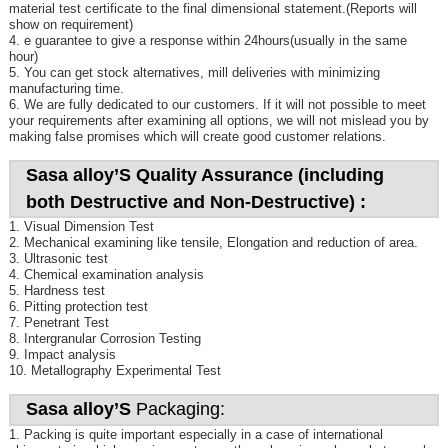
material test certificate to the final dimensional statement.(Reports will
show on requirement)
4. e guarantee to give a response within 24hours(usually in the same
hour)
5. You can get stock alternatives, mill deliveries with minimizing
manufacturing time.
6. We are fully dedicated to our customers. If it will not possible to meet
your requirements after examining all options, we will not mislead you by
making false promises which will create good customer relations.
Sasa alloy’S Quality Assurance (including
both Destructive and Non-Destructive) :
1. Visual Dimension Test
2. Mechanical examining like tensile, Elongation and reduction of area.
3. Ultrasonic test
4. Chemical examination analysis
5. Hardness test
6. Pitting protection test
7. Penetrant Test
8. Intergranular Corrosion Testing
9. Impact analysis
10. Metallography Experimental Test
Sasa alloy’S
Packaging:
1. Packing is quite important especially in a case of international