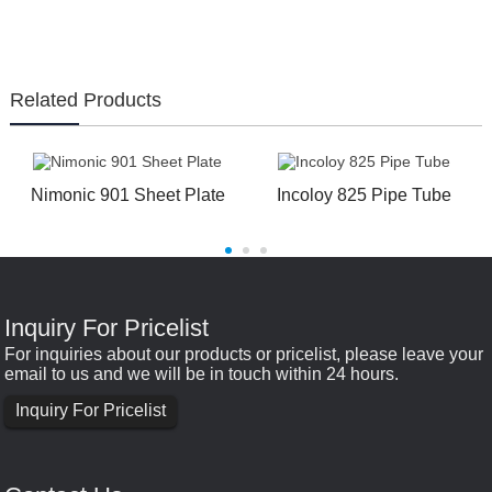
Related Products
Nimonic 901 Sheet Plate
Incoloy 825 Pipe Tube
Inquiry For Pricelist
For inquiries about our products or pricelist, please leave your
email to us and we will be in touch within 24 hours.
Inquiry For Pricelist