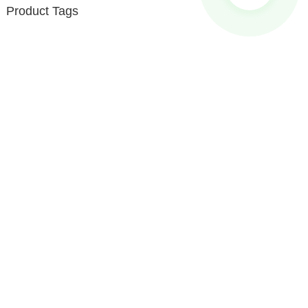
Product Tags