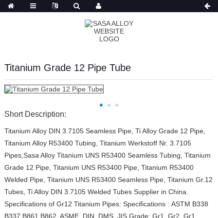
Russian
Titanium Grade 12 Pipe Tube
Short Description:
Titanium Alloy DIN 3.7105 Seamless Pipe, Ti Alloy Grade 12 Pipe,
Titanium Alloy R53400 Tubing, Titanium Werkstoff Nr. 3.7105
Pipes,Sasa Alloy Titanium UNS R53400 Seamless Tubing, Titanium
Grade 12 Pipe, Titanium UNS R53400 Pipe, Titanium R53400
Welded Pipe, Titanium UNS R53400 Seamless Pipe, Titanium Gr.12
Tubes, Ti Alloy DIN 3.7105 Welded Tubes Supplier in China.
Specifications of Gr12 Titanium Pipes: Specifications : ASTM B338
B337 B861 B862, ASME, DIN, DMS, JIS Grade: Gr1, Gr2, Gr1...