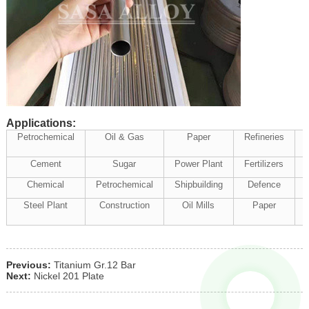
Applications:
Petrochemical
Oil & Gas
Paper
Refineries
Cement
Sugar
Power Plant
Fertilizers
Chemical
Petrochemical
Shipbuilding
Defence
Steel Plant
Construction
Oil Mills
Paper
Previous:
Titanium Gr.12 Bar
Next:
Nickel 201 Plate