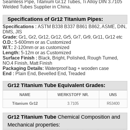
Seamless Pipe, Titanium Gr.12 Tubes, Ti Alloy DIN 3.7105
Welded Tubes Supplier in China.
Specifications of Gr12 Titanium Pipes:
Specifications :
ASTM B338 B337 B861 B862, ASME, DIN,
DMS, JIS
Grade:
Gr1, Gr2, Gr12, Gr12, Gr5, Gr7, Gr9, Gr11, Gr12 etc
O.D.:
5-600mm or as Customized
W.T.:
2-120mm or as customized
Length:
5-12m or as Customized
Surface Finish :
Black, Bright, Polished, Rough Turned,
NO.4 Finish, Matt Finish
Packaging Details:
Waterproof bag + wooden case
End :
Plain End, Bevelled End, Treaded
Gr12 Titanium Tube Equivalent Grades:
NAME
WERKSTOFF NR.
UNS
Titanium Gr12
3.7105
R53400
Gr12 Titanium Tube
Chemical Composition and
Mechanical properties: