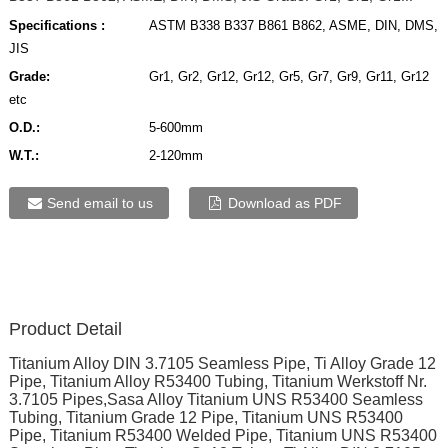
Specifications :
ASTM B338 B337 B861 B862, ASME, DIN, DMS,
JIS
Grade:
Gr1, Gr2, Gr12, Gr12, Gr5, Gr7, Gr9, Gr11, Gr12
etc
O.D.:
5-600mm
W.T.:
2-120mm
Send email to us
Download as PDF
Product Detail
Titanium Alloy DIN 3.7105 Seamless Pipe, Ti Alloy Grade 12
Pipe, Titanium Alloy R53400 Tubing, Titanium Werkstoff Nr.
3.7105 Pipes,Sasa Alloy Titanium UNS R53400 Seamless
Tubing, Titanium Grade 12 Pipe, Titanium UNS R53400
Pipe, Titanium R53400 Welded Pipe, Titanium UNS R53400