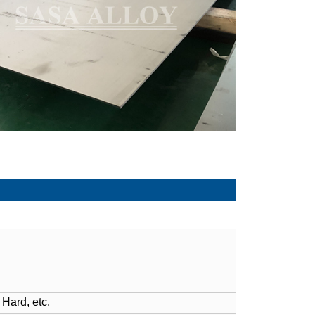
 Hard, etc.