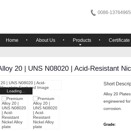
0086-13764965
Home
About Us
Products
Certificate
loy 20 | UNS N08020 | Acid-Resistant Nick
Short Descrip
Loading...
Alloy 20 Plate
engineered for 
corrosion.
Grade: