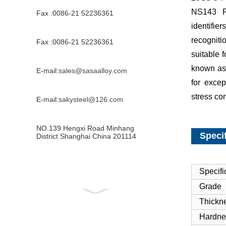
NS143 P
Fax :0086-21 52236361
identifi
recogniti
Fax :0086-21 52236361
suitable 
known as
E-mail:
sales@sasaalloy.com
for excep
stress co
E-mail:
sakysteel@126.com
NO.139 Hengxi Road Minhang
Specif
District Shanghai China 201114
Specifi
Grade
Thickn
Hardne