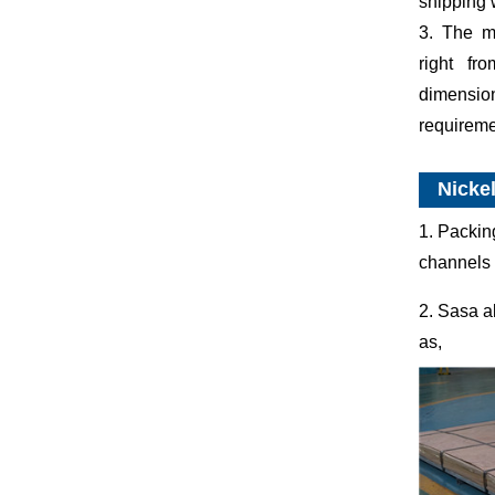
shipping 
3. The ma
right fr
dimensi
requireme
Nickel
1. Packin
channels 
2. Sasa a
as,