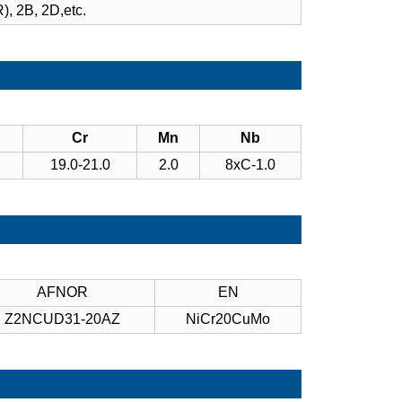
), 2B, 2D,etc.
Cr
Mn
Nb
19.0-21.0
2.0
8xC-1.0
AFNOR
EN
Z2NCUD31-20AZ
NiCr20CuMo