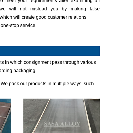
to meet your requirements after examining all
 we will not mislead you by making false
which will create good customer relations.
 one-stop service.
ents in which consignment pass through various
garding packaging.
 We pack our products in multiple ways, such