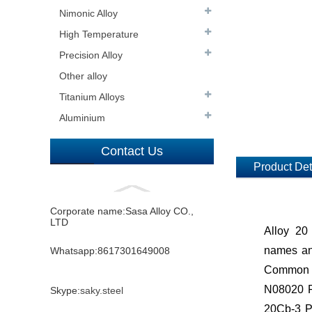
Nimonic Alloy
High Temperature
Precision Alloy
Other alloy
Titanium Alloys
Aluminium
Contact Us
Product Det
Corporate name:Sasa Alloy CO.,
LTD
Alloy 20
names and
Whatsapp:8617301649008
Common 
N08020 Pl
Skype:
saky.steel
20Cb-3 Pl