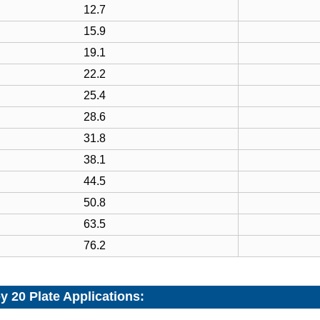
12.7
15.9
19.1
22.2
25.4
28.6
31.8
38.1
44.5
50.8
63.5
76.2
y 20 Plate Applications: