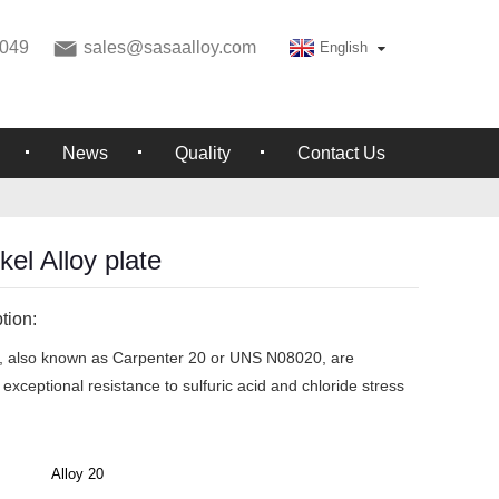
049
sales@sasaalloy.com
English
News
Quality
Contact Us
el Alloy plate
tion:
s, also known as Carpenter 20 or UNS N08020, are
exceptional resistance to sulfuric acid and chloride stress
Alloy 20