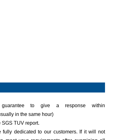
uarantee to give a response within
sually in the same hour)
e SGS TUV report.
fully dedicated to our customers. If it will not