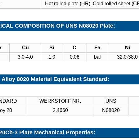
e
Hot rolled plate (HR), Cold rolled sheet (CR
CAL COMPOSITION OF UNS N08020 Plate:
e
Cu
Si
C
Fe
Ni
3.0-4.0
1.0
0.06
bal
32.0-38.0
 Alloy 8020 Material Equivalent Standard:
NDARD
WERKSTOFF NR.
UNS
loy 20
2.4660
N08020
 20Cb-3 Plate Mechanical Properties: