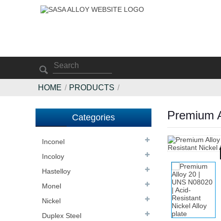
HOME
PRODUCTS
Premium Al
Categories
Inconel
Incoloy
Hastelloy
Monel
Nickel
Duplex Steel