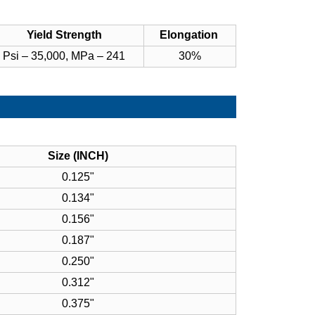
Yield Strength
Elongation
Psi – 35,000, MPa – 241
30%
Size (INCH)
0.125"
0.134"
0.156"
0.187"
0.250"
0.312"
0.375"