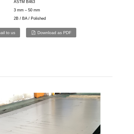
ASTM B463
3 mm – 50 mm
2B / BA / Polished
il to us
Download as PDF