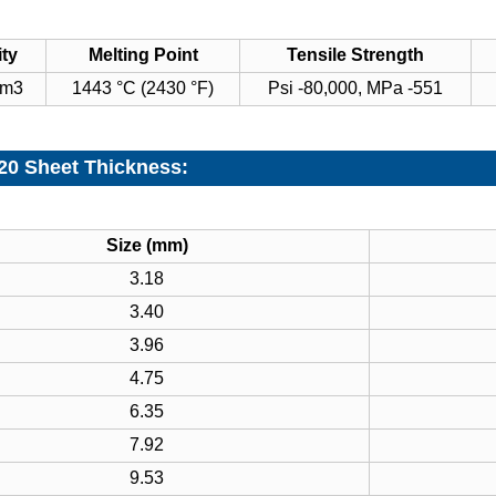
ty
Melting Point
Tensile Strength
cm3
1443 °C (2430 °F)
Psi -80,000, MPa -551
 20 Sheet Thickness:
Size (mm)
3.18
3.40
3.96
4.75
6.35
7.92
9.53