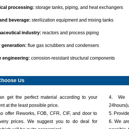
al processing:
storage tanks, piping, and heat exchangers
and beverage:
sterilization equipment and mixing tanks
aceutical industry:
reactors and process piping
 generation:
flue gas scrubbers and condensers
e engineering:
corrosion-resistant structural components
Choose Us
an get the perfect material according to your
4. We g
t at the least possible price.
24hours(u
so offer Reworks, FOB, CFR, CIF, and door to
5. Provid
ivery prices. We suggest you to do deal for
6. We are 