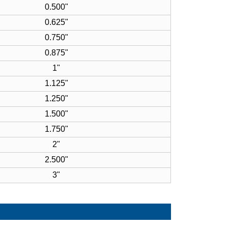
0.500"
0.625"
0.750"
0.875"
1"
1.125"
1.250"
1.500"
1.750"
2"
2.500"
3"