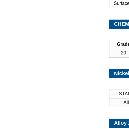
Surfac
CHEMI
Grad
20
Nickel
STA
Al
Alloy