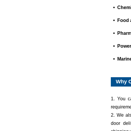
• Chemic
• Food 
• Pharm
• Power
• Marin
Why 
1. You c
requiremen
2. We al
door del