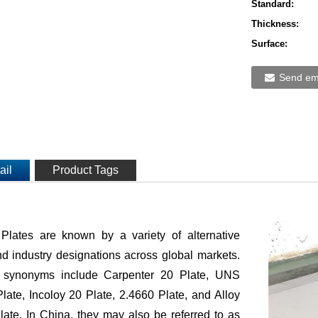
Standard:
Thickness:
Surface:
Send ema
ail
Product Tags
 Plates are known by a variety of alternative
 industry designations across global markets.
synonyms include Carpenter 20 Plate, UNS
ate, Incoloy 20 Plate, 2.4660 Plate, and Alloy
ate. In China, they may also be referred to as