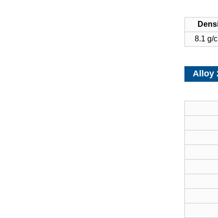
Densi
8.1 g/
Alloy