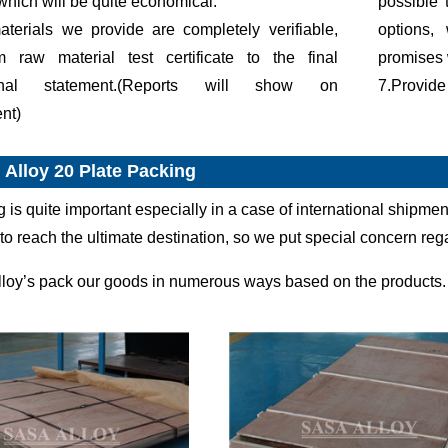
which will be quite economical.
possible 
terials we provide are completely verifiable,
options,
om raw material test certificate to the final
promises 
onal statement.(Reports will show on
7.Provide
nt)
 Alloy 20 Plate Packing
g is quite important especially in a case of international shipm
to reach the ultimate destination, so we put special concern re
lloy’s pack our goods in numerous ways based on the products.