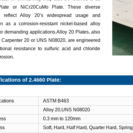
late or NiCr20CuMo Plate. These diverse
ers reflect Alloy 20’s widespread usage and
on as a corrosion-resistant nickel-based alloy
for demanding applications.Alloy 20 Plates, also
 Carpenter 20 or UNS N08020, are engineered
tional resistance to sulfuric acid and chloride
rrosion.
ications of 2.4660 Plate:
cations
ASTM B463
Alloy 20,UNS N08020
ess
0.3 mm to 120mm
ss
Soft, Hard, Half Hard, Quarter Hard, Spring