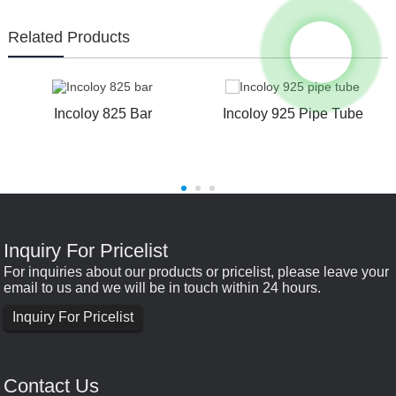
Related Products
Incoloy 825 Bar
Incoloy 925 Pipe Tube
e
Inquiry For Pricelist
For inquiries about our products or pricelist, please leave your
email to us and we will be in touch within 24 hours.
Inquiry For Pricelist
Contact Us