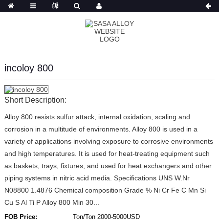
Russian
incoloy 800
Short Description:
Alloy 800 resists sulfur attack, internal oxidation, scaling and
corrosion in a multitude of environments. Alloy 800 is used in a
variety of applications involving exposure to corrosive environments
and high temperatures. It is used for heat-treating equipment such
as baskets, trays, fixtures, and used for heat exchangers and other
piping systems in nitric acid media. Specifications UNS W.Nr
N08800 1.4876 Chemical composition Grade % Ni Cr Fe C Mn Si
Cu S Al Ti P Alloy 800 Min 30...
FOB Price:
Ton/Ton 2000-5000USD