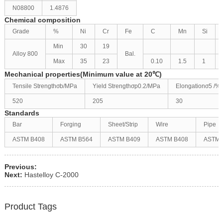
N08800
1.4876
Chemical composition
Grade
%
Ni
Cr
Fe
C
Mn
Si
Min
30
19
Alloy 800
Bal.
Max
35
23
0.10
1.5
1
Mechanical properties(Minimum value at 20℃)
Tensile Strengthσb/MPa
Yield Strengthσp0.2/MPa
Elongationσ5 /%
520
205
30
Standards
Bar
Forging
Sheet/Strip
Wire
Pipe
ASTM B408
ASTM B564
ASTM B409
ASTM B408
ASTM 
Previous:
Next:
Hastelloy C-2000
Product Tags