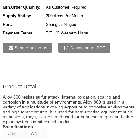
Min.Order Quantity:
As Customer Required
Supply Ability:
2000Tons Per Month
Port:
Shanghai Ningbo
Payment Terms:
T/T L/C Westerrn Union
Send email to us
Download as PDF
Product Detail
Alloy 800 resists sulfur attack, internal oxidation, scaling and
corrosion in a multitude of environments. Alloy 800 is used in a
variety of applications involving exposure to corrosive environments
and high temperatures. It is used for heat-treating equipment such
as baskets, trays, fixtures, and used for heat exchangers and other
piping systems in nitric acid media.
Specifications
UNS
W.Nr