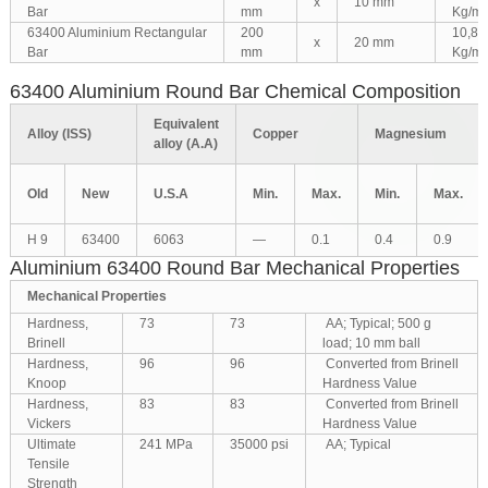
x
10 mm
Bar
mm
Kg/m
63400 Aluminium Rectangular
200
10,80
x
20 mm
Bar
mm
Kg/m
63400 Aluminium Round Bar Chemical Composition
Equivalent
Alloy (ISS)
Copper
Magnesium
alloy (A.A)
Old
New
U.S.A
Min.
Max.
Min.
Max.
H 9
63400
6063
—
0.1
0.4
0.9
Aluminium 63400 Round Bar Mechanical Properties
Mechanical Properties
Hardness,
73
73
AA; Typical; 500 g
Brinell
load; 10 mm ball
Hardness,
96
96
Converted from Brinell
Knoop
Hardness Value
Hardness,
83
83
Converted from Brinell
Vickers
Hardness Value
Ultimate
241 MPa
35000 psi
AA; Typical
Tensile
Strength