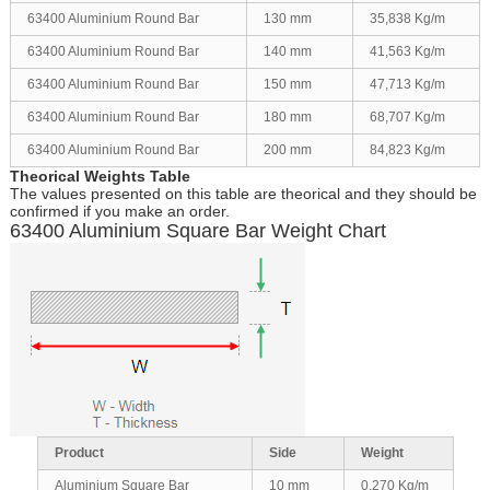
63400 Aluminium Round Bar
130 mm
35,838 Kg/m
63400 Aluminium Round Bar
140 mm
41,563 Kg/m
63400 Aluminium Round Bar
150 mm
47,713 Kg/m
63400 Aluminium Round Bar
180 mm
68,707 Kg/m
63400 Aluminium Round Bar
200 mm
84,823 Kg/m
Theorical Weights Table
The values presented on this table are theorical and they should be
confirmed if you make an order.
63400 Aluminium Square Bar Weight Chart
Product
Side
Weight
Aluminium Square Bar
10 mm
0,270 Kg/m