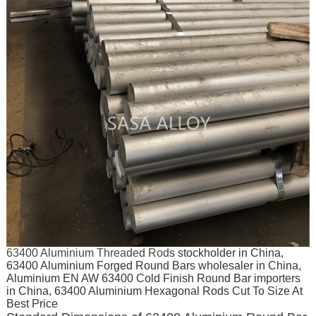
63400 Aluminium Threaded Rod
s stockholder in China,
63400 Aluminium Forged Round Bars wholesaler in China,
Aluminium EN AW 63400 Cold Finish Round Bar importers
in China, 63400 Aluminium Hexagonal Rods Cut To Size At
Best Price