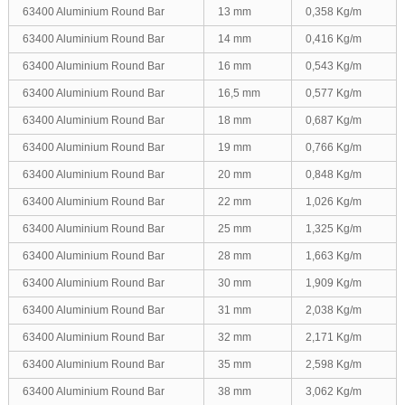
63400 Aluminium Round Bar
13 mm
0,358 Kg/m
63400 Aluminium Round Bar
14 mm
0,416 Kg/m
63400 Aluminium Round Bar
16 mm
0,543 Kg/m
63400 Aluminium Round Bar
16,5 mm
0,577 Kg/m
63400 Aluminium Round Bar
18 mm
0,687 Kg/m
63400 Aluminium Round Bar
19 mm
0,766 Kg/m
63400 Aluminium Round Bar
20 mm
0,848 Kg/m
63400 Aluminium Round Bar
22 mm
1,026 Kg/m
63400 Aluminium Round Bar
25 mm
1,325 Kg/m
63400 Aluminium Round Bar
28 mm
1,663 Kg/m
63400 Aluminium Round Bar
30 mm
1,909 Kg/m
63400 Aluminium Round Bar
31 mm
2,038 Kg/m
63400 Aluminium Round Bar
32 mm
2,171 Kg/m
63400 Aluminium Round Bar
35 mm
2,598 Kg/m
63400 Aluminium Round Bar
38 mm
3,062 Kg/m