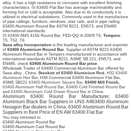
alloy. It has a high resistance to corrosion with excellent finishing
characteristics. IS 63400 Flat Bar has average machinability and
forming hot or cold is acceptable. Also due to its conductivity it is
utilized in electrical substations. Commonly used in the manufacture
of pipe railings, furniture, windows, stair rails, and in pipe railing.
63400 Aluminium Round Bar ASTM B221, EN573, and EN485
international standards.
IS 63400 AMS 4156 Round Bar, FED-QQ-A-200/9 T6,
Tempers
:
T5, T52, T6
Sasa alloy Incorporation
is the leading manufacturer and exporter
of
63400 Aluminium Round Bar
. Supplier of ASTM B221 63400
Aluminium Round Bar in Tempers manufactured in accordance with
international standards ASTM B221, ASME SB 221, EN573, and
EN485, check
63400 Aluminium Round Bar price
.
Wholesale Trader of 63400 Commercial Aluminium Bar offered by
Sasa alloy , China.
Stockist of
63400 Aluminium Rod
, H32
63400
Aluminium Hex Bar
, H38 Commercial 63400 Aluminium Flat Bar,
ASME SB221
63400 Aluminium Square Bar
,
63400 Mill Finish,
63400 Aluminium Half Round Bar
,
63400 Cold Finished Round Bar
and
63400 Aluminium Cold Drawn Round Bar
in China.
Aluminium 63400 Round Bar Manufacturer, 63400
Aluminium Black Bar Suppliers in UNS A963400 Aluminium
Hexagon Bar dealers in China, 63400 Aluminium Round Bar
Suppliers in Best Price of EN AW 63400 Flat Bar
You may intrested in:
63400 Aluminium Round Bar
63400 Aluminium Cast Round Bar