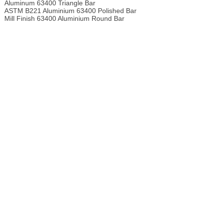
Aluminum 63400 Triangle Bar
ASTM B221 Aluminium 63400 Polished Bar
Mill Finish 63400 Aluminium Round Bar