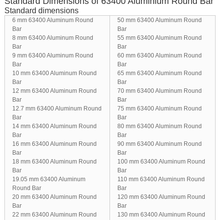
Standard Dimensions of 63400 Aluminium Round Bar
Standard dimensions
6 mm 63400 Aluminum Round
50 mm 63400 Aluminum Round
Bar
Bar
8 mm 63400 Aluminum Round
55 mm 63400 Aluminum Round
Bar
Bar
9 mm 63400 Aluminum Round
60 mm 63400 Aluminum Round
Bar
Bar
10 mm 63400 Aluminum Round
65 mm 63400 Aluminum Round
Bar
Bar
12 mm 63400 Aluminum Round
70 mm 63400 Aluminum Round
Bar
Bar
12.7 mm 63400 Aluminum Round
75 mm 63400 Aluminum Round
Bar
Bar
14 mm 63400 Aluminum Round
80 mm 63400 Aluminum Round
Bar
Bar
16 mm 63400 Aluminum Round
90 mm 63400 Aluminum Round
Bar
Bar
18 mm 63400 Aluminum Round
100 mm 63400 Aluminum Round
Bar
Bar
19.05 mm 63400 Aluminum
110 mm 63400 Aluminum Round
Round Bar
Bar
20 mm 63400 Aluminum Round
120 mm 63400 Aluminum Round
Bar
Bar
22 mm 63400 Aluminum Round
130 mm 63400 Aluminum Round