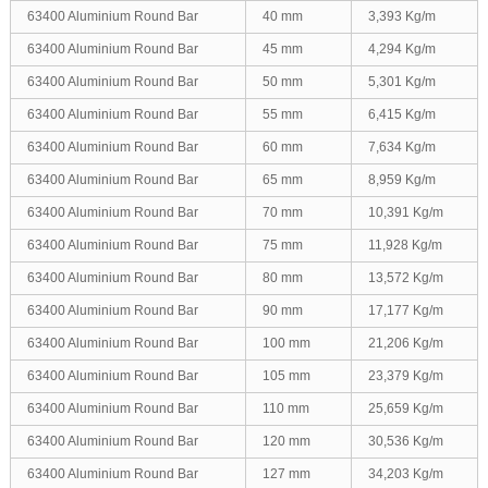
63400 Aluminium Round Bar
40 mm
3,393 Kg/m
63400 Aluminium Round Bar
45 mm
4,294 Kg/m
63400 Aluminium Round Bar
50 mm
5,301 Kg/m
63400 Aluminium Round Bar
55 mm
6,415 Kg/m
63400 Aluminium Round Bar
60 mm
7,634 Kg/m
63400 Aluminium Round Bar
65 mm
8,959 Kg/m
63400 Aluminium Round Bar
70 mm
10,391 Kg/m
63400 Aluminium Round Bar
75 mm
11,928 Kg/m
63400 Aluminium Round Bar
80 mm
13,572 Kg/m
63400 Aluminium Round Bar
90 mm
17,177 Kg/m
63400 Aluminium Round Bar
100 mm
21,206 Kg/m
63400 Aluminium Round Bar
105 mm
23,379 Kg/m
63400 Aluminium Round Bar
110 mm
25,659 Kg/m
63400 Aluminium Round Bar
120 mm
30,536 Kg/m
63400 Aluminium Round Bar
127 mm
34,203 Kg/m