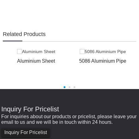
Related Products
Aluminium Sheet
5086 Aluminium Pipe
Inquiry For Pricelist
For inquiries about our products or pricelist, please leave your
email to us and we will be in touch within 24 hours.
Inquiry For Pricelist