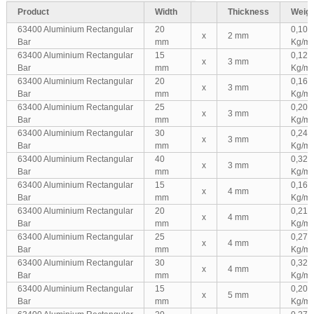
Product
Width
Thickness
Weigh
63400 Aluminium Rectangular
20
0,108
x
2 mm
Bar
mm
Kg/m
63400 Aluminium Rectangular
15
0,122
x
3 mm
Bar
mm
Kg/m
63400 Aluminium Rectangular
20
0,162
x
3 mm
Bar
mm
Kg/m
63400 Aluminium Rectangular
25
0,203
x
3 mm
Bar
mm
Kg/m
63400 Aluminium Rectangular
30
0,243
x
3 mm
Bar
mm
Kg/m
63400 Aluminium Rectangular
40
0,324
x
3 mm
Bar
mm
Kg/m
63400 Aluminium Rectangular
15
0,162
x
4 mm
Bar
mm
Kg/m
63400 Aluminium Rectangular
20
0,216
x
4 mm
Bar
mm
Kg/m
63400 Aluminium Rectangular
25
0,270
x
4 mm
Bar
mm
Kg/m
63400 Aluminium Rectangular
30
0,324
x
4 mm
Bar
mm
Kg/m
63400 Aluminium Rectangular
15
0,203
x
5 mm
Bar
mm
Kg/m