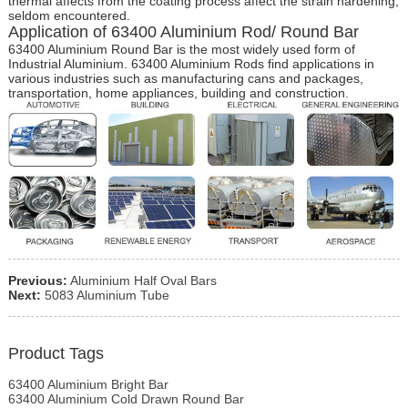
thermal affects from the coating process affect the strain hardening;
seldom encountered.
Application of 63400 Aluminium Rod/ Round Bar
63400 Aluminium Round Bar is the most widely used form of
Industrial Aluminium. 63400 Aluminium Rods find applications in
various industries such as manufacturing cans and packages,
transportation, home appliances, building and construction.
Previous:
Aluminium Half Oval Bars
Next:
5083 Aluminium Tube
Product Tags
63400 Aluminium Bright Bar
63400 Aluminium Cold Drawn Round Bar