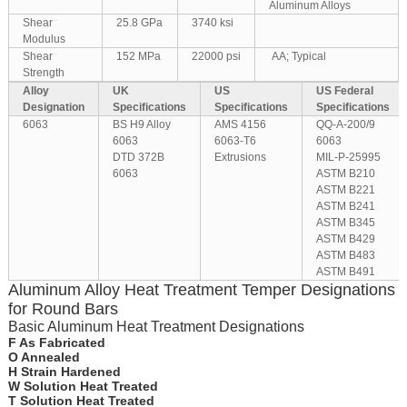
Aluminum Alloys
Shear
25.8 GPa
3740 ksi
Modulus
Shear
152 MPa
22000 psi
AA; Typical
Strength
Alloy
UK
US
US Federal
Designation
Specifications
Specifications
Specifications
6063
BS H9 Alloy
AMS 4156
QQ-A-200/9
6063
6063-T6
6063
DTD 372B
Extrusions
MIL-P-25995
6063
ASTM B210
ASTM B221
ASTM B241
ASTM B345
ASTM B429
ASTM B483
ASTM B491
Aluminum Alloy Heat Treatment Temper Designations
for Round Bars
Basic Aluminum Heat Treatment Designations
F As Fabricated
O Annealed
H Strain Hardened
W Solution Heat Treated
T Solution Heat Treated