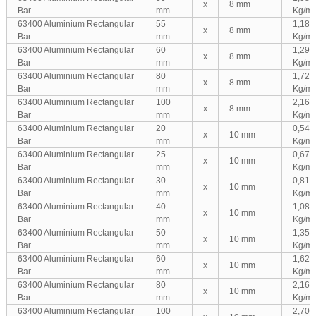
x
8 mm
Bar
mm
Kg/m
63400 Aluminium Rectangular
55
1,188
x
8 mm
Bar
mm
Kg/m
63400 Aluminium Rectangular
60
1,296
x
8 mm
Bar
mm
Kg/m
63400 Aluminium Rectangular
80
1,728
x
8 mm
Bar
mm
Kg/m
63400 Aluminium Rectangular
100
2,160
x
8 mm
Bar
mm
Kg/m
63400 Aluminium Rectangular
20
0,540
x
10 mm
Bar
mm
Kg/m
63400 Aluminium Rectangular
25
0,675
x
10 mm
Bar
mm
Kg/m
63400 Aluminium Rectangular
30
0,810
x
10 mm
Bar
mm
Kg/m
63400 Aluminium Rectangular
40
1,080
x
10 mm
Bar
mm
Kg/m
63400 Aluminium Rectangular
50
1,350
x
10 mm
Bar
mm
Kg/m
63400 Aluminium Rectangular
60
1,620
x
10 mm
Bar
mm
Kg/m
63400 Aluminium Rectangular
80
2,160
x
10 mm
Bar
mm
Kg/m
63400 Aluminium Rectangular
100
2,700