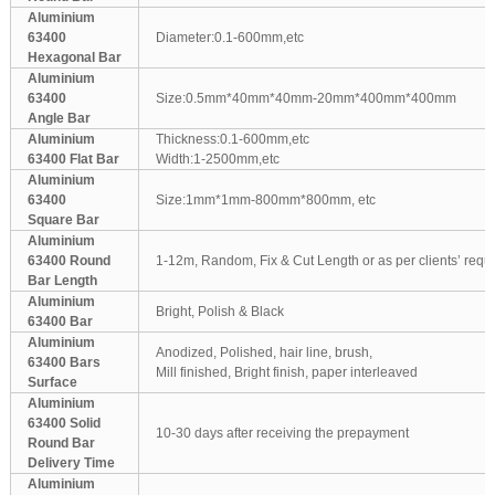
Aluminium
63400
Diameter:0.1-600mm,etc
Hexagonal Bar
Aluminium
63400
Size:0.5mm*40mm*40mm-20mm*400mm*400mm
Angle Bar
Aluminium
Thickness:0.1-600mm,etc
63400 Flat Bar
Width:1-2500mm,etc
Aluminium
63400
Size:1mm*1mm-800mm*800mm, etc
Square Bar
Aluminium
63400 Round
1-12m, Random, Fix & Cut Length or as per clients’ requ
Bar Length
Aluminium
Bright, Polish & Black
63400 Bar
Aluminium
Anodized, Polished, hair line, brush,
63400 Bars
Mill finished, Bright finish, paper interleaved
Surface
Aluminium
63400 Solid
10-30 days after receiving the prepayment
Round Bar
Delivery Time
Aluminium