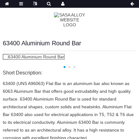
Russian
63400 Aluminium Round Bar
Short Description:
63400 (UNS A96063) Flat Bar is an aluminum bar also known as
6063 Aluminum Bar that offers good extrudability and high quality
surface. 63400 Aluminium Round Bar is used for standard
architectural shapes, custom solids and heatsinks. Aluminium Flat
Bar 63400 also used for electrical applications in T5, T52 & T6 due
to its electrical conductivity. Aluminium 63400 Bar is commonly
referred to as an architectural alloy. It has a high resistance to
corrosion with excellent finishing characteri...