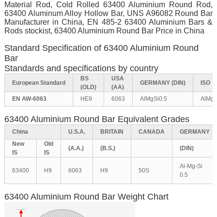
Material Rod, Cold Rolled 63400 Aluminium Round Rod,
63400 Aluminum Alloy Hollow Bar, UNS A96082 Round Bar
Manufacturer in China, EN 485-2 63400 Aluminium Bars &
Rods stockist, 63400 Aluminium Round Bar Price in China
Standard Specification of 63400 Aluminium Round
Bar
Standards and specifications by country
BS
USA
European
Standard
GERMANY
(DIN)
ISO
(OLD)
(AA)
EN AW-6063
HE9
6063
AlMgSi0.5
AlMg0
63400 Aluminium Round Bar Equivalent Grades
China
U.S.A.
BRITAIN
CANADA
GERMANY
New
Old
(A.A.)
(B.S.)
(DIN)
IS
IS
Al-Mg-Si
63400
H9
6063
H9
50S
0.5
63400 Aluminium Round Bar Weight Chart