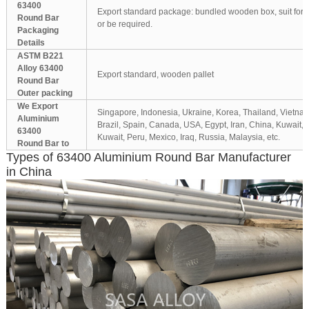
63400
Export standard package: bundled wooden box, suit for al
Round Bar
or be required.
Packaging
Details
ASTM B221
Alloy 63400
Export standard, wooden pallet
Round Bar
Outer packing
We Export
Singapore, Indonesia, Ukraine, Korea, Thailand, Vietnam
Aluminium
Brazil, Spain, Canada, USA, Egypt, Iran, China, Kuwait,
63400
Kuwait, Peru, Mexico, Iraq, Russia, Malaysia, etc.
Round Bar to
Types of 63400 Aluminium Round Bar Manufacturer
in China