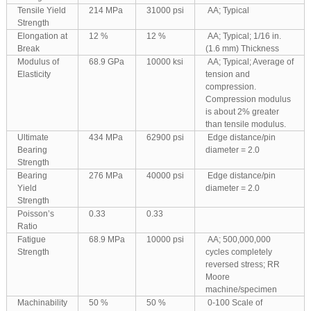
Tensile Yield
214 MPa
31000 psi
AA; Typical
Strength
Elongation at
12 %
12 %
AA; Typical; 1/16 in.
Break
(1.6 mm) Thickness
Modulus of
68.9 GPa
10000 ksi
AA; Typical; Average of
Elasticity
tension and
compression.
Compression modulus
is about 2% greater
than tensile modulus.
Ultimate
434 MPa
62900 psi
Edge distance/pin
Bearing
diameter = 2.0
Strength
Bearing
276 MPa
40000 psi
Edge distance/pin
Yield
diameter = 2.0
Strength
Poisson’s
0.33
0.33
Ratio
Fatigue
68.9 MPa
10000 psi
AA; 500,000,000
Strength
cycles completely
reversed stress; RR
Moore
machine/specimen
Machinability
50 %
50 %
0-100 Scale of