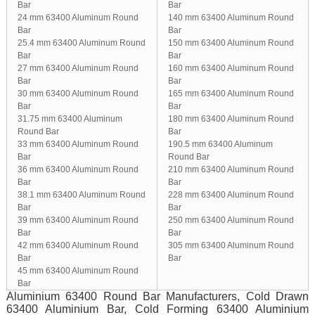
Bar
Bar
24 mm 63400 Aluminum Round
140 mm 63400 Aluminum Round
Bar
Bar
25.4 mm 63400 Aluminum Round
150 mm 63400 Aluminum Round
Bar
Bar
27 mm 63400 Aluminum Round
160 mm 63400 Aluminum Round
Bar
Bar
30 mm 63400 Aluminum Round
165 mm 63400 Aluminum Round
Bar
Bar
31.75 mm 63400 Aluminum
180 mm 63400 Aluminum Round
Round Bar
Bar
33 mm 63400 Aluminum Round
190.5 mm 63400 Aluminum
Bar
Round Bar
36 mm 63400 Aluminum Round
210 mm 63400 Aluminum Round
Bar
Bar
38.1 mm 63400 Aluminum Round
228 mm 63400 Aluminum Round
Bar
Bar
39 mm 63400 Aluminum Round
250 mm 63400 Aluminum Round
Bar
Bar
42 mm 63400 Aluminum Round
305 mm 63400 Aluminum Round
Bar
Bar
45 mm 63400 Aluminum Round
Bar
Aluminium 63400 Round Bar Manufacturers, Cold Drawn
63400 Aluminium Bar, Cold Forming 63400 Aluminium