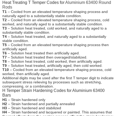
Heat Treating T Temper Codes for
Aluminium 63400 Round
Rods
T1
– Cooled from an elevated temperature shaping process and
naturally aged to a substantially stable condition.
T2
– Cooled from an elevated temperature shaping process, cold
worked, and naturally aged to a substantially stable condition.
T3
– Solution heat treated, cold worked, and naturally aged to a
substantially stable condition.
T4
– Solution heat treated, and naturally aged to a substantially
stable condition.
T5
– Cooled from an elevated temperature shaping process then
artificially aged.
T6
– Solution heat treated then artificially aged.
T7
– Solution heat treated then overaged/stabilized.
T8
– Solution heat treated, cold worked, then artificially aged.
T9
– Solution heat treated, artificially aged, then cold worked.
T10
– Cooled from an elevated temperature shaping process, cold
worked, then artificially aged.
Additional digits may be used after the first T temper digit to indicate
subsequent stress relieving by processes such as stretching,
compressing, or a combination.
H Temper Strain Hardening Codes for Aluminium 63400
Bars
H1
– Strain hardened only
H2
– Strain hardened and partially annealed
H3
– Strain hardened and stabilized
H4
– Strain hardened and lacquered or painted. This assumes that