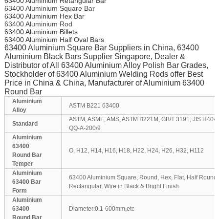
63400 Aluminium Retangular Bar
63400 Aluminium Square Bar
63400 Aluminium Hex Bar
63400 Aluminium Rod
63400 Aluminium Billets
63400 Aluminium Half Oval Bars
63400 Aluminium Square Bar Suppliers in China, 63400
Aluminium Black Bars Supplier Singapore, Dealer &
Distributor of All 63400 Aluminium Alloy Polish Bar Grades,
Stockholder of 63400 Aluminium Welding Rods offer Best
Price in China & China, Manufacturer of Aluminium 63400
Round Bar
Aluminium
ASTM B221 63400
Alloy
ASTM, ASME, AMS, ASTM B221M, GB/T 3191, JIS H404
Standard
QQ-A-200/9
Aluminium
63400
O, H12, H14, H16, H18, H22, H24, H26, H32, H112
Round Bar
Temper
Aluminium
63400 Aluminium Square, Round, Hex, Flat, Half Round, 
63400 Bar
Rectangular, Wire in Black & Bright Finish
Form
Aluminium
63400
Diameter:0.1-600mm,etc
Round Bar