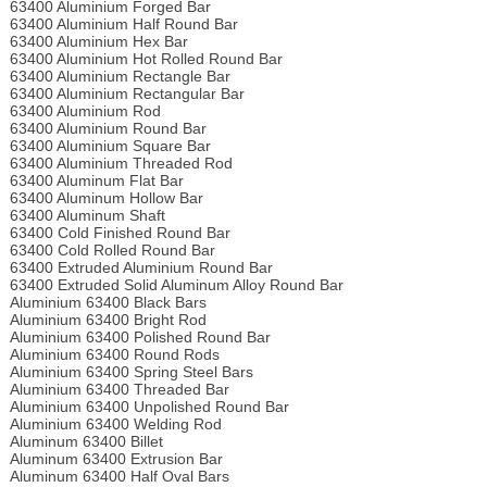
63400 Aluminium Forged Bar
63400 Aluminium Half Round Bar
63400 Aluminium Hex Bar
63400 Aluminium Hot Rolled Round Bar
63400 Aluminium Rectangle Bar
63400 Aluminium Rectangular Bar
63400 Aluminium Rod
63400 Aluminium Round Bar
63400 Aluminium Square Bar
63400 Aluminium Threaded Rod
63400 Aluminum Flat Bar
63400 Aluminum Hollow Bar
63400 Aluminum Shaft
63400 Cold Finished Round Bar
63400 Cold Rolled Round Bar
63400 Extruded Aluminium Round Bar
63400 Extruded Solid Aluminum Alloy Round Bar
Aluminium 63400 Black Bars
Aluminium 63400 Bright Rod
Aluminium 63400 Polished Round Bar
Aluminium 63400 Round Rods
Aluminium 63400 Spring Steel Bars
Aluminium 63400 Threaded Bar
Aluminium 63400 Unpolished Round Bar
Aluminium 63400 Welding Rod
Aluminum 63400 Billet
Aluminum 63400 Extrusion Bar
Aluminum 63400 Half Oval Bars