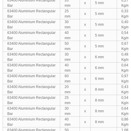
63400 Aluminium Rectangular
20
0,270
x
5 mm
Bar
mm
Kg/m
63400 Aluminium Rectangular
25
0,338
x
5 mm
Bar
mm
Kg/m
63400 Aluminium Rectangular
30
0,405
x
5 mm
Bar
mm
Kg/m
63400 Aluminium Rectangular
40
0,540
x
5 mm
Bar
mm
Kg/m
63400 Aluminium Rectangular
50
0,675
x
5 mm
Bar
mm
Kg/m
63400 Aluminium Rectangular
30
0,486
x
6 mm
Bar
mm
Kg/m
63400 Aluminium Rectangular
40
0,648
x
6 mm
Bar
mm
Kg/m
63400 Aluminium Rectangular
60
0,972
x
6 mm
Bar
mm
Kg/m
63400 Aluminium Rectangular
20
0,432
x
8 mm
Bar
mm
Kg/m
63400 Aluminium Rectangular
25
0,540
x
8 mm
Bar
mm
Kg/m
63400 Aluminium Rectangular
30
0,648
x
8 mm
Bar
mm
Kg/m
63400 Aluminium Rectangular
40
0,864
x
8 mm
Bar
mm
Kg/m
63400 Aluminium Rectangular
50
1,080