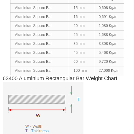
Aluminium Square Bar
15 mm
0,608 Kg/m
Aluminium Square Bar
16 mm
0,691 Kg/m
Aluminium Square Bar
20 mm
1,080 Kg/m
Aluminium Square Bar
25 mm
1,688 Kg/m
Aluminium Square Bar
35 mm
3,308 Kg/m
Aluminium Square Bar
45 mm
5,468 Kg/m
Aluminium Square Bar
60 mm
9,720 Kg/m
Aluminium Square Bar
100 mm
27,000 Kg/m
63400 Aluminium Rectangular Bar
Weight Chart