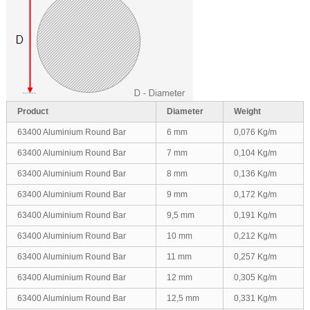
Product
Diameter
Weight
63400 Aluminium Round Bar
6 mm
0,076 Kg/m
63400 Aluminium Round Bar
7 mm
0,104 Kg/m
63400 Aluminium Round Bar
8 mm
0,136 Kg/m
63400 Aluminium Round Bar
9 mm
0,172 Kg/m
63400 Aluminium Round Bar
9,5 mm
0,191 Kg/m
63400 Aluminium Round Bar
10 mm
0,212 Kg/m
63400 Aluminium Round Bar
11 mm
0,257 Kg/m
63400 Aluminium Round Bar
12 mm
0,305 Kg/m
63400 Aluminium Round Bar
12,5 mm
0,331 Kg/m