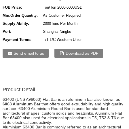
FOB Price:
Ton/Ton 2000-5000USD
Min.Order Quantity:
As Customer Required
Supply Ability:
2000Tons Per Month
Port:
Shanghai Ningbo
Payment Terms:
T/T L/C Westerrn Union
Send email to us
Download as PDF
Product Detail
63400 (UNS A96063) Flat Bar is an aluminum bar also known as
6063 Aluminum Bar
that offers good extrudability and high quality
surface.
63400 Aluminium Round Bar
is used for standard
architectural shapes, custom solids and heatsinks. Aluminium Flat
Bar 63400 also used for electrical applications in T5, T52 & T6 due
to its electrical conductivity.
Aluminium 63400 Bar is commonly referred to as an architectural