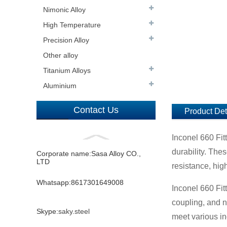
Nimonic Alloy
High Temperature
Precision Alloy
Other alloy
Titanium Alloys
Aluminium
Contact Us
Product Det
Inconel 660 Fit
durability. The
Corporate name:Sasa Alloy CO.,
LTD
resistance, high
Whatsapp:8617301649008
Inconel 660 Fit
coupling, and n
Skype:
saky.steel
meet various i