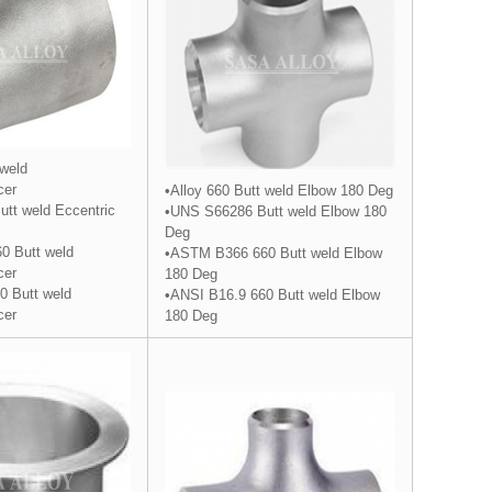
 weld
cer
•Alloy 660 Butt weld Elbow 180 Deg
tt weld Eccentric
•UNS S66286 Butt weld Elbow 180
Deg
0 Butt weld
•ASTM B366 660 Butt weld Elbow
cer
180 Deg
0 Butt weld
•ANSI B16.9 660 Butt weld Elbow
cer
180 Deg