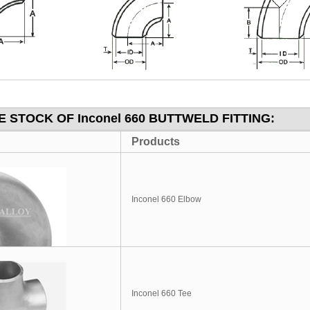
 STOCK OF Inconel 660 BUTTWELD FITTING:
Products
Inconel 660 Elbow
Inconel 660 Tee