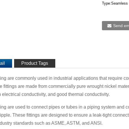
Type:Seamless 
Send ema
ail
Product Tags
ting are commonly used in industrial applications that require co
se fittings are made from commercially pure wrought nickel mater
 electrical conductivity, and good thermal conductivity.
ting are used to connect pipes or tubes in a piping system and co
ipple. These fittings are designed to ensure a leak-tight conne
ndustry standards such as ASME, ASTM, and ANSI.