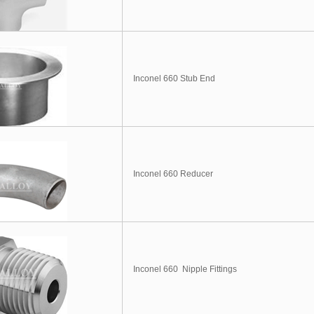
Inconel 660 Stub End
Inconel 660 Reducer
Inconel 660 Nipple Fittings