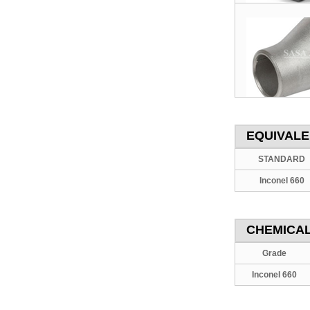
EQUIVAL
STANDARD
Inconel 660
CHEMICAL
Grade
Inconel 660