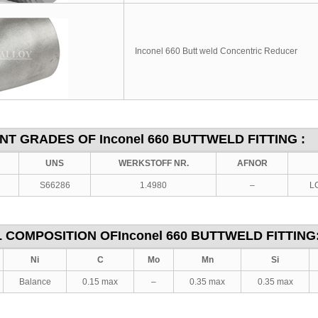
Inconel 660 Butt weld Concentric Reducer
ENT GRADES OF
Inconel 660
BUTTWELD FITTING :
UNS
WERKSTOFF NR.
AFNOR
S66286
1.4980
–
LC
 COMPOSITION OF
Inconel 660
BUTTWELD FITTING
Ni
C
Mo
Mn
Si
Balance
0.15 max
–
0.35 max
0.35 max