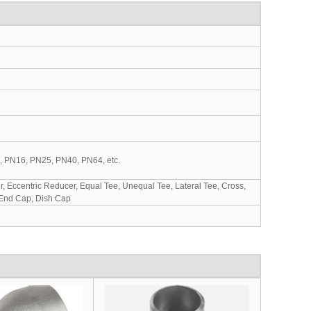
0, PN16, PN25, PN40, PN64, etc.
 Eccentric Reducer, Equal Tee, Unequal Tee, Lateral Tee, Cross,
 End Cap, Dish Cap