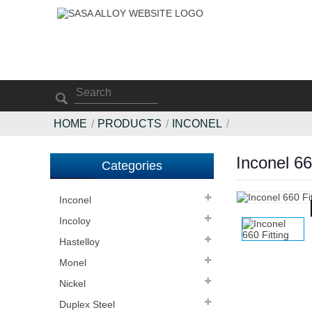
HOME
PRODUCTS
INCONEL
Inconel 66
Categories
Inconel
Incoloy
Hastelloy
Monel
Nickel
Duplex Steel