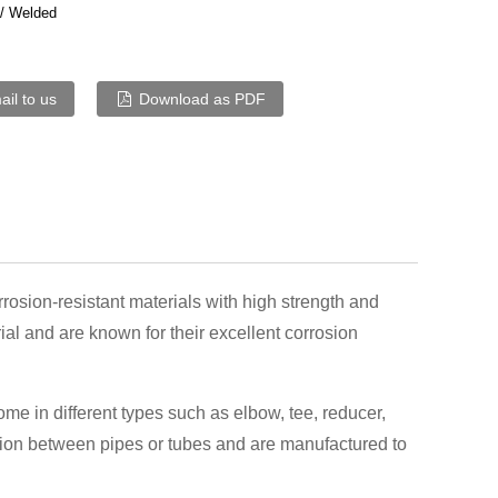
/ Welded
il to us
Download as PDF
rrosion-resistant materials with high strength and
ial and are known for their excellent corrosion
me in different types such as elbow, tee, reducer,
ction between pipes or tubes and are manufactured to