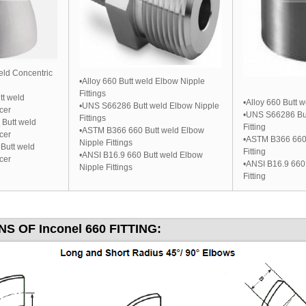
weld Concentric
•Alloy 660 Butt weld Elbow Nipple
Fittings
t weld
•Alloy 660 Butt w
•UNS S66286 Butt weld Elbow Nipple
cer
•UNS S66286 But
Fittings
Butt weld
Fitting
•ASTM B366 660 Butt weld Elbow
cer
•ASTM B366 660 
Nipple Fittings
Butt weld
Fitting
•ANSI B16.9 660 Butt weld Elbow
cer
•ANSI B16.9 660
Nipple Fittings
Fitting
S OF Inconel 660 FITTING: