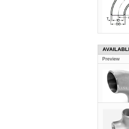
AVAILABLE
Preview