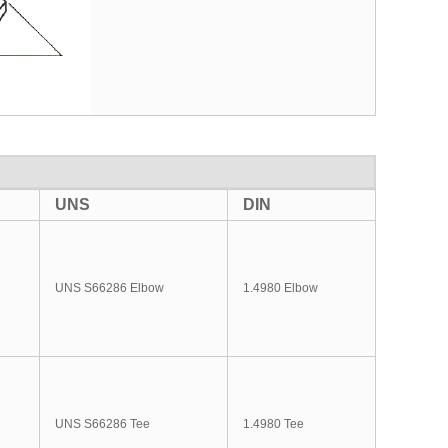
UNS
DIN
UNS S66286 Elbow
1.4980 Elbow
UNS S66286 Tee
1.4980 Tee