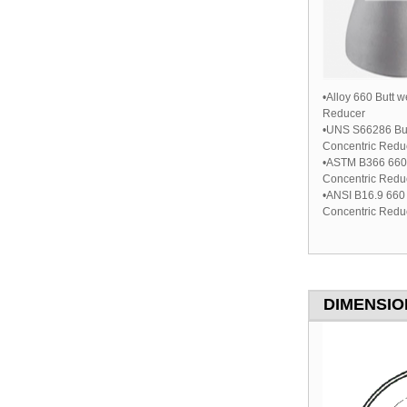
•Alloy 660 Butt 
Reducer
•UNS S66286 But
Concentric Redu
•ASTM B366 660 
Concentric Redu
•ANSI B16.9 660 
Concentric Redu
DIMENSION