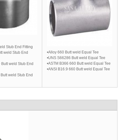
eld Stub End Fitting
•Alloy 660 Butt weld Equal Tee
t weld Stub End
•UNS S66286 Butt weld Equal Tee
•ASTM B366 660 Butt weld Equal Tee
Butt weld Stub End
•ANSI B16.9 660 Butt weld Equal Tee
 Butt weld Stub End