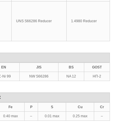
UNS S66286 Reducer
1.4980 Reducer
EN
JIS
BS
GOST
-Ni 99
NW S66286
NA 12
НП-2
:
Fe
P
S
Cu
Cr
0.40 max
–
0.01 max
0.25 max
–