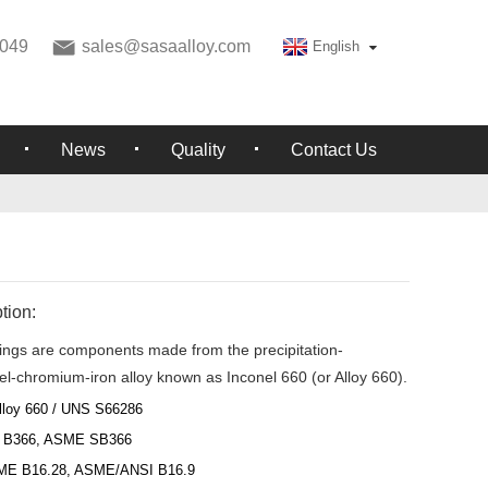
049
sales@sasaalloy.com
English
News
Quality
Contact Us
tion:
ttings are components made from the precipitation-
el-chromium-iron alloy known as Inconel 660 (or Alloy 660).
lloy 660 / UNS S66286
 B366, ASME SB366
ME B16.28, ASME/ANSI B16.9