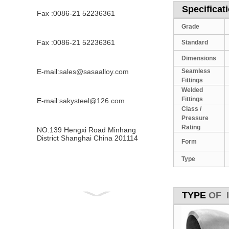
Specificati
Fax :0086-21 52236361
Grade
Fax :0086-21 52236361
Standard
Dimensions
E-mail:
sales@sasaalloy.com
Seamless
Fittings
Welded
Fittings
E-mail:
sakysteel@126.com
Class /
Pressure
Rating
NO.139 Hengxi Road Minhang
District Shanghai China 201114
Form
Type
TYPE
OF In