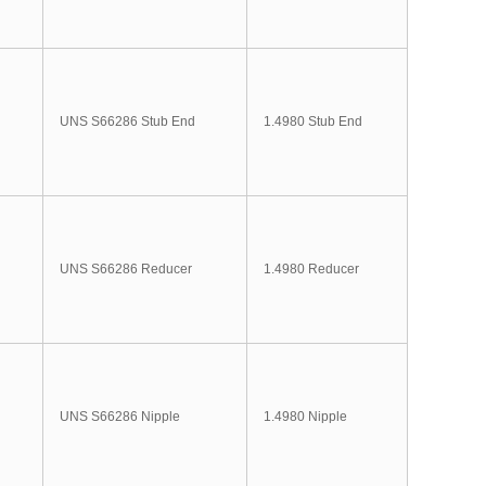
UNS S66286 Stub End
1.4980 Stub End
UNS S66286 Reducer
1.4980 Reducer
UNS S66286 Nipple
1.4980 Nipple