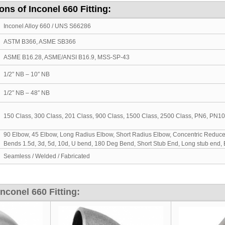
ons of Inconel 660 Fitting:
Inconel Alloy 660 / UNS S66286
ASTM B366, ASME SB366
ASME B16.28, ASME/ANSI B16.9, MSS-SP-43
1/2″ NB – 10″ NB
1/2″ NB – 48″ NB
150 Class, 300 Class, 201 Class, 900 Class, 1500 Class, 2500 Class, PN6, PN1
90 Elbow, 45 Elbow, Long Radius Elbow, Short Radius Elbow, Concentric Reducer,
Bends 1.5d, 3d, 5d, 10d, U bend, 180 Deg Bend, Short Stub End, Long stub end,
Seamless / Welded / Fabricated
conel 660 Fitting: