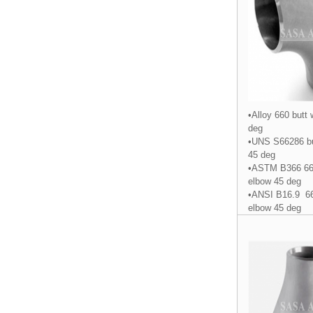
•Alloy 660 butt
deg
•UNS S66286 bu
45 deg
•ASTM B366 660
elbow 45 deg
•ANSI B16.9 66
elbow 45 deg