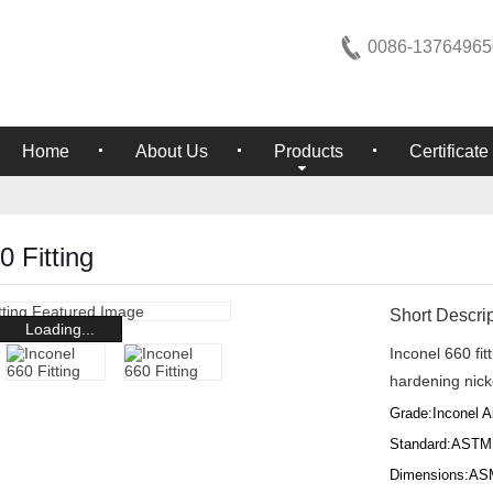
0086-13764965
Home
About Us
Products
Certificate
0 Fitting
Short Descrip
Loading...
Inconel 660 fi
hardening nick
Grade:Inconel A
Standard:ASTM
Dimensions:AS