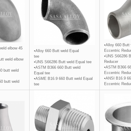
•Alloy 660 Butt
 weld elbow 45
Eccentric
Redu
•Alloy 660 Butt weld Equal
•UNS S66286 Bu
tee
tt weld elbow
Reducer
•UNS S66286 Butt weld Equal
tee
•ASTM B366 66
•ASTM B366 660 Butt weld
 butt weld
Eccentric Redu
Equal tee
•ANSI B16.9 66
•ASME B16.9 660 Butt weld Equal
0 butt weld
Eccentric Redu
tee