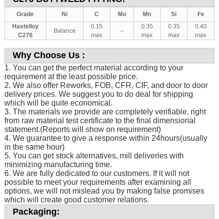
Grade
Ni
C
Mo
Mn
Si
Fe
Hastelloy
0.15
0.35
0.35
0.40
Balance
–
C276
max
max
max
max
Why Choose Us :
1. You can get the perfect material according to your
requirement at the least possible price.
2. We also offer Reworks, FOB, CFR, CIF, and door to door
delivery prices. We suggest you to do deal for shipping
which will be quite economical.
3. The materials we provide are completely verifiable, right
from raw material test certificate to the final dimensional
statement.(Reports will show on requirement)
4. We guarantee to give a response within 24hours(usually
in the same hour)
5. You can get stock alternatives, mill deliveries with
minimizing manufacturing time.
6. We are fully dedicated to our customers. If it will not
possible to meet your requirements after examining all
options, we will not mislead you by making false promises
which will create good customer relations.
Packaging: