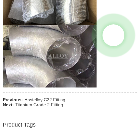
Previous:
Hastelloy C22 Fitting
Next:
Titanium Grade 2 Fitting
Product Tags