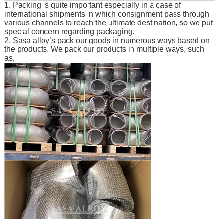
1. Packing is quite important especially in a case of
international shipments in which consignment pass through
various channels to reach the ultimate destination, so we put
special concern regarding packaging.
2. Sasa alloy’s pack our goods in numerous ways based on
the products. We pack our products in multiple ways, such
as,