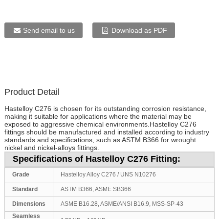
Send email to us
Download as PDF
Product Detail
Hastelloy C276 is chosen for its outstanding corrosion resistance,
making it suitable for applications where the material may be
exposed to aggressive chemical environments.Hastelloy C276
fittings should be manufactured and installed according to industry
standards and specifications, such as ASTM B366 for wrought
nickel and nickel-alloys fittings.
Specifications of Hastelloy C276 Fitting:
Grade
Hastelloy Alloy C276 / UNS N10276
Standard
ASTM B366, ASME SB366
Dimensions
ASME B16.28, ASME/ANSI B16.9, MSS-SP-43
Seamless