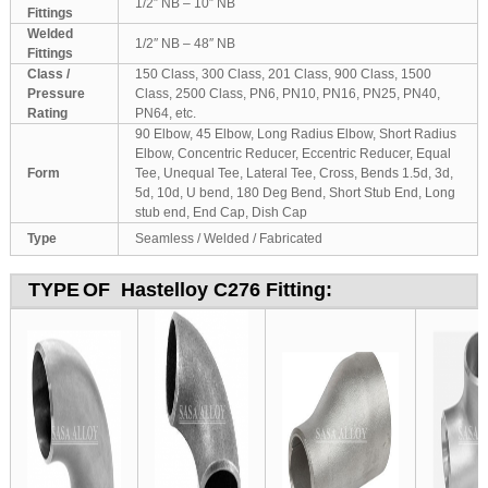
1/2″ NB – 10″ NB
Fittings
Welded
1/2″ NB – 48″ NB
Fittings
Class /
150 Class, 300 Class, 201 Class, 900 Class, 1500
Pressure
Class, 2500 Class, PN6, PN10, PN16, PN25, PN40,
Rating
PN64, etc.
90 Elbow, 45 Elbow, Long Radius Elbow, Short Radius
Elbow, Concentric Reducer, Eccentric Reducer, Equal
Form
Tee, Unequal Tee, Lateral Tee, Cross, Bends 1.5d, 3d,
5d, 10d, U bend, 180 Deg Bend, Short Stub End, Long
stub end, End Cap, Dish Cap
Type
Seamless / Welded / Fabricated
TYPE
OF Hastelloy C276 Fitting: