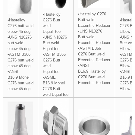
•Hastelloy C276
•Hastelloy
Butt weld
•Hastelloy
C276 Butt
•Hastell
Eccentric
Reducer
C276 butt weld
weld
C276 But
•UNS N10276
elbow 45 deg
Equal
tee
Elbow 1
Butt weld
•UNS N10276
•UNS N10276
•UNS N1
Eccentric Reducer
butt weld
Butt weld
Butt wel
•ASTM B366
elbow 45 deg
Equal
tee
Elbow 1
C276 Butt weld
•ASTM B366
•ASTM B366
•ASTM 
Eccentric Reducer
C276 butt weld
C276 Butt
C276 But
•ANSI
elbow 45 deg
weld
Elbow 1
B16.9 Hastelloy
•ANSI
Equal tee
•ANSI
C276 Butt weld
B16.9 Monel
•ASME
B16.9 Ha
Eccentric Reducer
C276 butt weld
B16.9 Monel
C276 But
elbow 45 deg
C276 Butt
Elbow 1
weld Equal tee