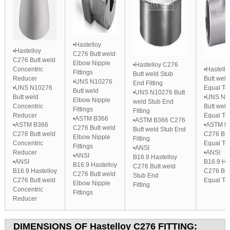
•Hastelloy
•Hastelloy
C276 Butt weld
C276 Butt weld
Elbow Nipple
•Hastelloy C276
Concentric
•Hastell
Fittings
Butt weld Stub
Reducer
Butt weld
•UNS N10276
End Fitting
•UNS N10276
Equal Te
Butt weld
•UNS N10276 Butt
Butt weld
•UNS N1
Elbow Nipple
weld Stub End
Concentric
Butt weld
Fittings
Fitting
Reducer
Equal Te
•ASTM B366
•ASTM B366 C276
•ASTM B366
•ASTM B
C276 Butt weld
Butt weld Stub End
C276 Butt weld
C276 But
Elbow Nipple
Fitting
Concentric
Equal Te
Fittings
•ANSI
Reducer
•ANSI
•ANSI
B16.9 Hastelloy
•ANSI
B16.9 Ha
B16.9 Hastelloy
C276 Butt weld
B16.9 Hastelloy
C276 But
C276 Butt weld
Stub End
C276 Butt weld
Equal Te
Elbow Nipple
Fitting
Concentric
Fittings
Reducer
DIMENSIONS OF
Hastelloy C276
FITTING: