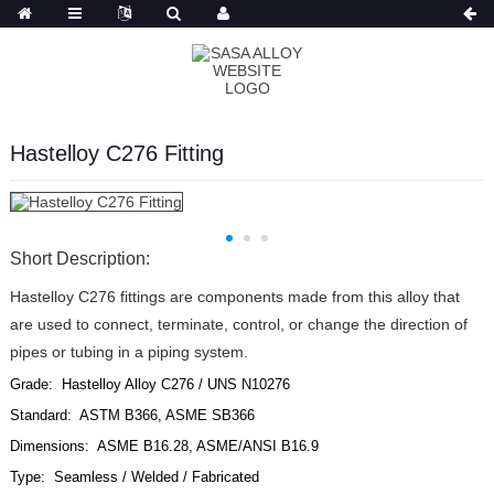
Russian
Hastelloy C276 Fitting
Short Description:
Hastelloy C276 fittings are components made from this alloy that
are used to connect, terminate, control, or change the direction of
pipes or tubing in a piping system.
Grade: Hastelloy Alloy C276 / UNS N10276
Standard: ASTM B366, ASME SB366
Dimensions: ASME B16.28, ASME/ANSI B16.9
Type: Seamless / Welded / Fabricated