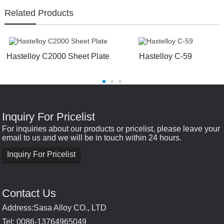
Related Products
Hastelloy C2000 Sheet Plate
Hastelloy C-59
Inquiry For Pricelist
For inquiries about our products or pricelist, please leave your
email to us and we will be in touch within 24 hours.
Inquiry For Pricelist
Contact Us
Address:Sasa Alloy CO., LTD
Tel: 0086-13764965049