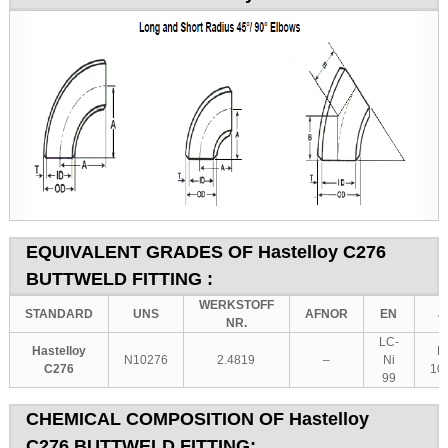
EQUIVALENT GRADES OF
Hastelloy C276
BUTTWELD FITTING :
WERKSTOFF
STANDARD
UNS
AFNOR
EN
J
NR.
LC-
Hastelloy
N
N10276
2.4819
–
Ni
C276
10
99
CHEMICAL COMPOSITION OF
Hastelloy
C276
BUTTWELD FITTING: